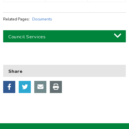
Related Pages:
Documents
Council Services
Business
Children and families
Share
Council and local decisions
Council tax
Housing
Health and adult social care
Learning and schools
Leisure, parks and libraries