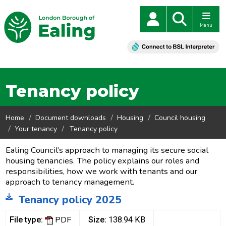
Menu
Tenancy policy
Home
Document downloads
Housing
Council housing
Your tenancy
Tenancy policy
Ealing Council’s approach to managing its secure social
housing tenancies. The policy explains our roles and
responsibilities, how we work with tenants and our
approach to tenancy management.
Tenancy policy 2025
PDF
File type:
Size:
138.94 KB