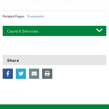
Related Pages:
Documents
Council Services
Business
Children and families
Share
Council and local decisions
Council tax
Housing
Health and adult social care
Learning and schools
Leisure, parks and libraries