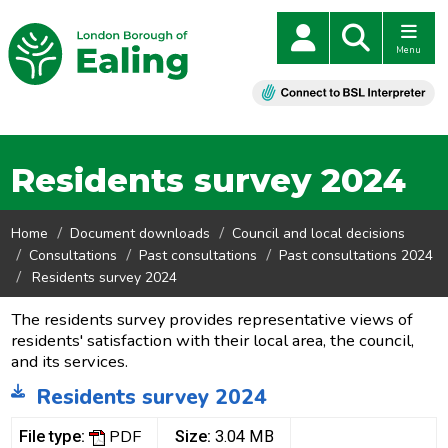
Menu
Residents survey 2024
Home
Document downloads
Council and local decisions
Consultations
Past consultations
Past consultations 2024
Residents survey 2024
The residents survey provides representative views of
residents' satisfaction with their local area, the council,
and its services.
Residents survey 2024
PDF
File type:
Size:
3.04 MB