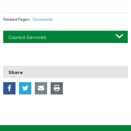
Related Pages:
Documents
Council Services
Business
Children and families
Share
Council and local decisions
Council tax
Housing
Health and adult social care
Learning and schools
Leisure, parks and libraries