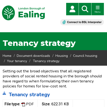
Menu
Tenancy strategy
Home
Document downloads
Housing
Council housing
Your tenancy
Tenancy strategy
Setting out the broad objectives that all registered
providers of social rented housing in the borough should
have regard to when formulating their own tenancy
policies for homes for low-cost rent.
Tenancy strategy
PDF
File type:
Size:
622.31 KB