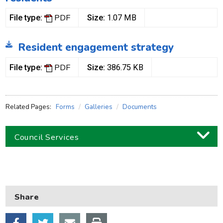
PDF
File type:
Size:
1.07 MB
Resident engagement strategy
PDF
File type:
Size:
386.75 KB
Related Pages:
Forms
Galleries
Documents
Council Services
Business
Children and families
Share
Council and local decisions
Council tax