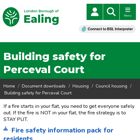
Menu
Building safety for
Perceval Court
Home
Document downloads
Housing
Council housing
Building safety for Perceval Court
If a fire starts in your flat, you need to get everyone safely
out. If the fire is NOT in your flat, the fire strategy is to
STAY PUT.
Fire safety information pack for
residents