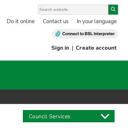
Do it online
Contact us
In your language
Sign in
|
Create account
Council Services