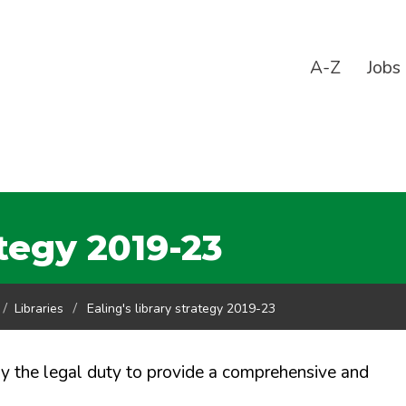
A-Z
Jobs
ategy 2019-23
Libraries
Ealing's library strategy 2019-23
 by the legal duty to provide a comprehensive and