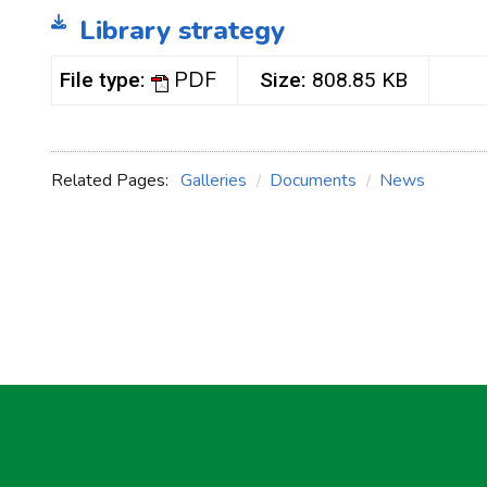
Library strategy
PDF
File type:
Size:
808.85 KB
Related Pages:
Galleries
Documents
News