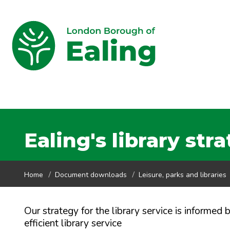
Ealing's library str
Home
Document downloads
Leisure, parks and libraries
Our strategy for the library service is informed
efficient library service