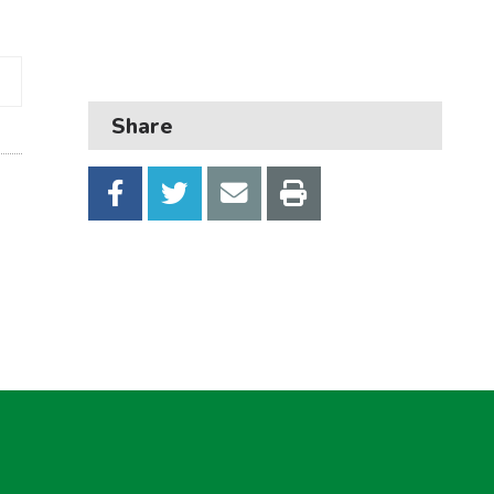
Business
Children and families
Council and local decisions
Share
Council tax
Housing
Health and adult social care
Learning and schools
Leisure, parks and libraries
Neighbourhood and streets
Planning and building control
Rubbish and recycling