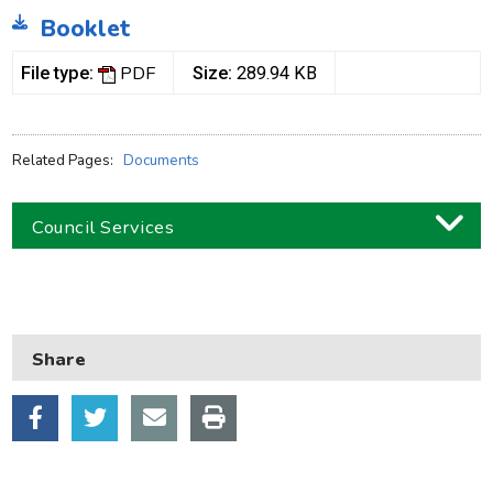
Booklet
PDF
File type:
Size:
289.94 KB
Related Pages:
Documents
Council Services
Business
Children and families
Share
Council and local decisions
Council tax
Housing
Health and adult social care