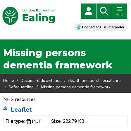
Menu
Missing persons
dementia framework
Home
Document downloads
Health and adult social care
Safeguarding
Missing persons dementia framework
NHS resources
Leaflet
PDF
File type:
Size:
222.79 KB