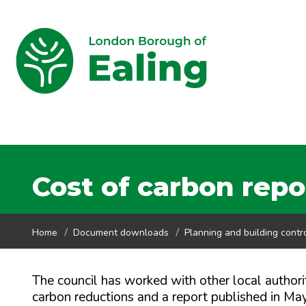
Cost of carbon repo
Home
Document downloads
Planning and building contr
The council has worked with other local authorit
carbon reductions and a report published in Ma