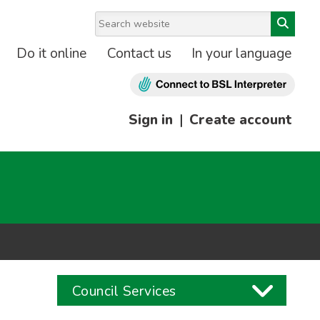
Do it online
Contact us
In your language
Sign in
|
Create account
Council Services