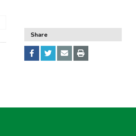
Business
Children and families
Council and local decisions
Share
Council tax
Housing
Health and adult social care
Learning and schools
Leisure, parks and libraries
Neighbourhood and streets
Planning and building control
Rubbish and recycling