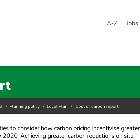
A-Z
Jobs
rt
ol
Planning policy
Local Plan
Cost of carbon report
ies to consider how carbon pricing incentivise greater
y 2020 ‘Achieving greater carbon reductions on site