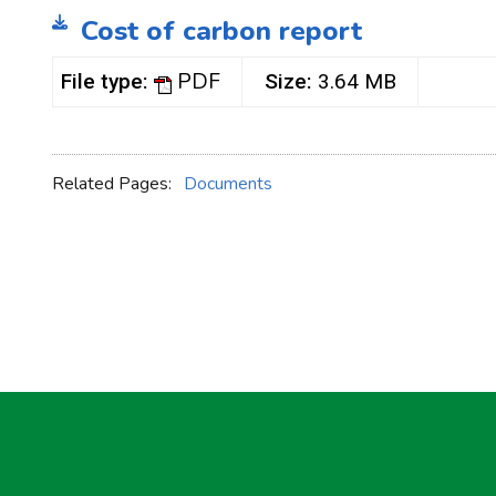
Cost of carbon report
PDF
File type:
Size:
3.64 MB
Related Pages:
Documents