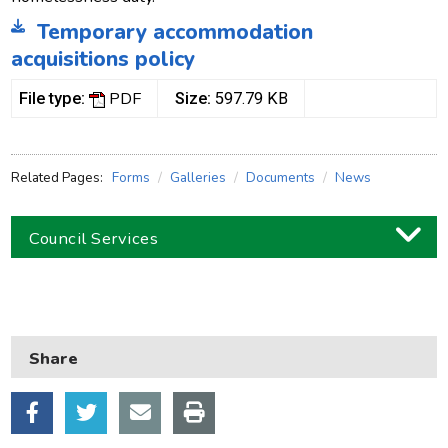
Temporary accommodation
acquisitions policy
PDF
File type:
Size:
597.79 KB
Related Pages:
Forms
Galleries
Documents
News
Council Services
Business
Children and families
Share
Council and local decisions
Council tax
Housing