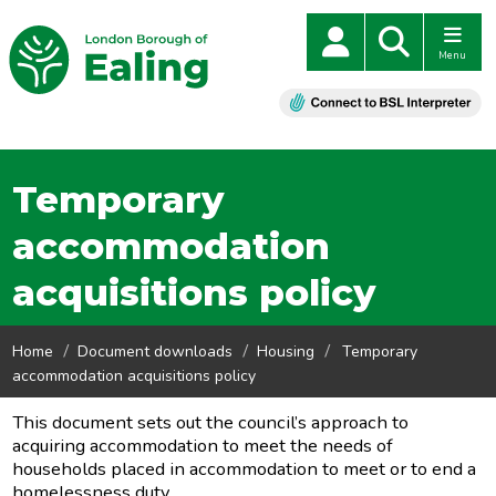
Menu
Temporary
accommodation
acquisitions policy
Home
Document downloads
Housing
Temporary
accommodation acquisitions policy
This document sets out the council’s approach to
acquiring accommodation to meet the needs of
households placed in accommodation to meet or to end a
homelessness duty.