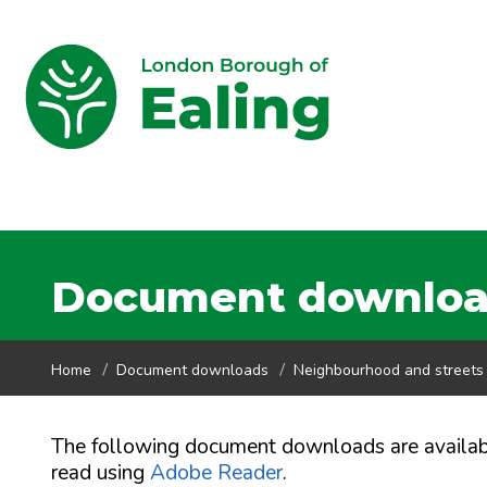
Document downloads
Home
Document downloads
Neighbourhood and streets
The following document downloads are availa
read using
Adobe Reader
.