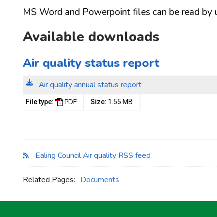
MS Word and Powerpoint files can be read by usi
Available downloads
Air quality status report
Air quality annual status report
PDF
File type:
Size:
1.55 MB
Ealing Council Air quality RSS feed
Related Pages:
Documents