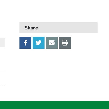
Business
Children and families
Council and local decisions
Share
Council tax
Housing
Health and adult social care
Learning and schools
Leisure, parks and libraries
Neighbourhood and streets
Planning and building control
Rubbish and recycling