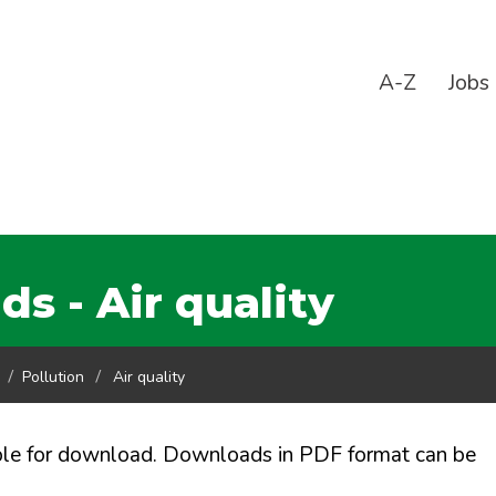
A-Z
Jobs
 - Air quality
Pollution
Air quality
ble for download. Downloads in PDF format can be