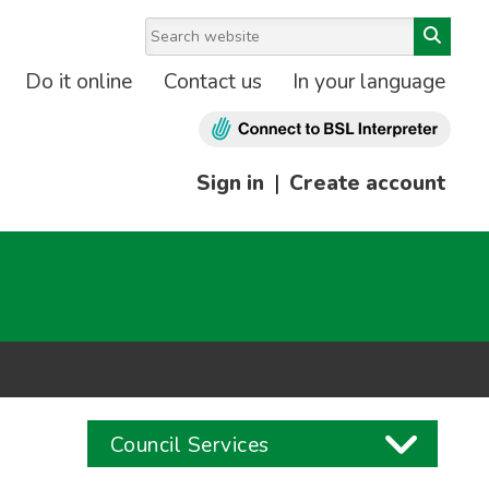
Do it online
Contact us
In your language
Sign in
|
Create account
Council Services