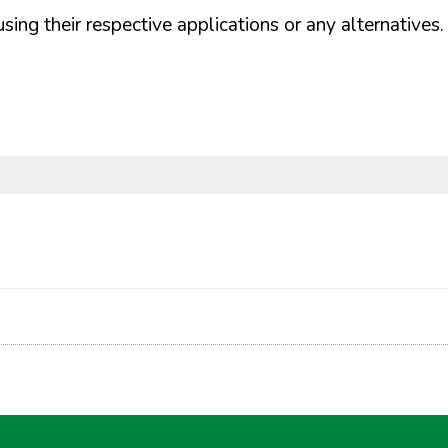
ng their respective applications or any alternatives.