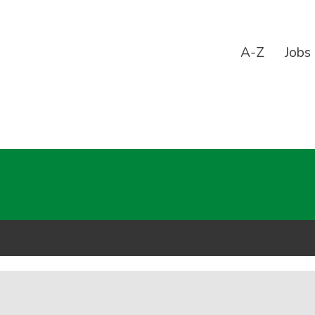
A-Z
Jobs