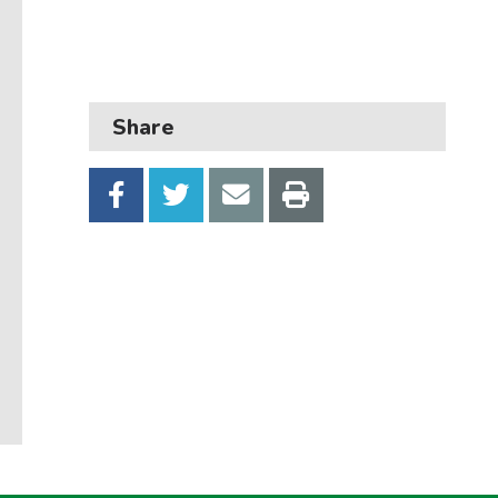
Business
Children and families
Council and local decisions
Share
Council tax
Housing
Health and adult social care
Learning and schools
Leisure, parks and libraries
Neighbourhood and streets
Planning and building control
Rubbish and recycling