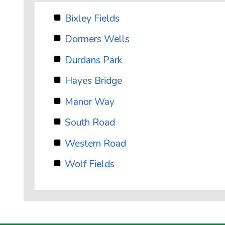
Bixley Fields
Dormers Wells
Durdans Park
Hayes Bridge
Manor Way
South Road
Western Road
Wolf Fields