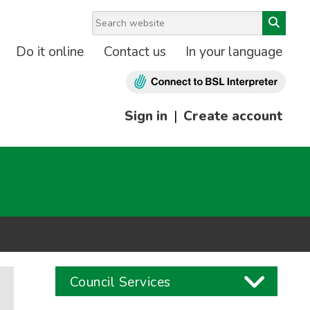
Do it online
Contact us
In your language
Sign in
|
Create account
Council Services