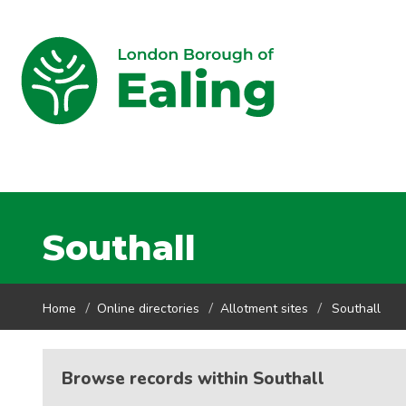
Southall
Home
Online directories
Allotment sites
Southall
Browse records within Southall