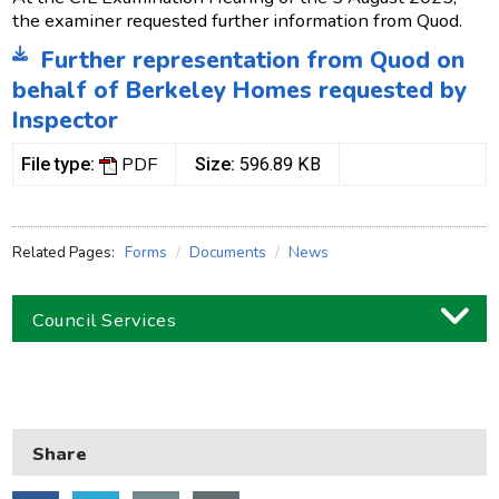
the examiner requested further information from Quod.
Further representation from Quod on
behalf of Berkeley Homes requested by
Inspector
PDF
File type:
Size:
596.89 KB
Related Pages:
Forms
Documents
News
Council Services
Business
Children and families
Share
Council and local decisions
Council tax