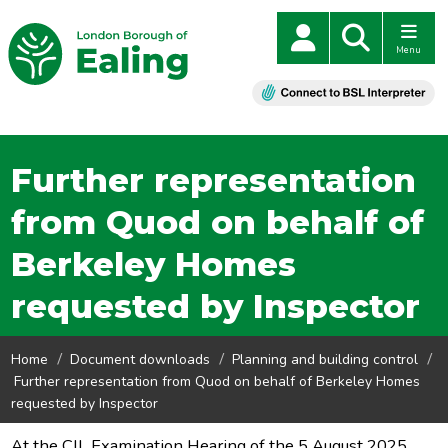
Menu
Further representation
from Quod on behalf of
Berkeley Homes
requested by Inspector
Home
Document downloads
Planning and building control
Further representation from Quod on behalf of Berkeley Homes
requested by Inspector
At the CIL Examination Hearing of the 5 August 2025,